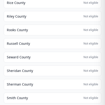
Rice County
Not eligible
Riley County
Not eligible
Rooks County
Not eligible
Russell County
Not eligible
Seward County
Not eligible
Sheridan County
Not eligible
Sherman County
Not eligible
Smith County
Not eligible