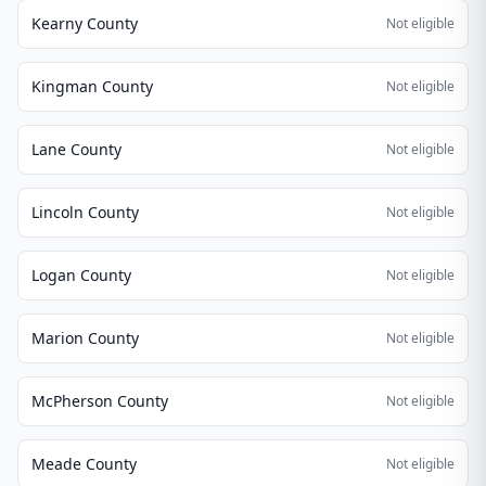
Kearny County
Not eligible
Kingman County
Not eligible
Lane County
Not eligible
Lincoln County
Not eligible
Logan County
Not eligible
Marion County
Not eligible
McPherson County
Not eligible
Meade County
Not eligible