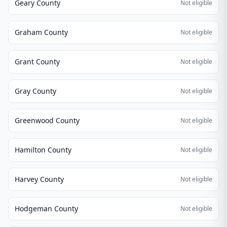
Geary County
Not eligible
Graham County
Not eligible
Grant County
Not eligible
Gray County
Not eligible
Greenwood County
Not eligible
Hamilton County
Not eligible
Harvey County
Not eligible
Hodgeman County
Not eligible