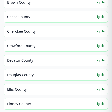
Brown County
Eligible
Chase County
Eligible
Cherokee County
Eligible
Crawford County
Eligible
Decatur County
Eligible
Douglas County
Eligible
Ellis County
Eligible
Finney County
Eligible