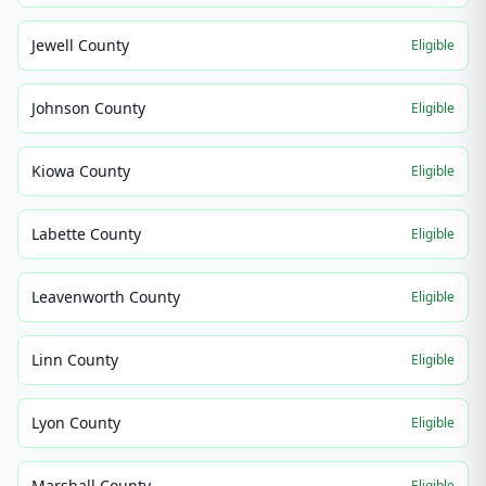
Jewell County
Eligible
Johnson County
Eligible
Kiowa County
Eligible
Labette County
Eligible
Leavenworth County
Eligible
Linn County
Eligible
Lyon County
Eligible
Marshall County
Eligible