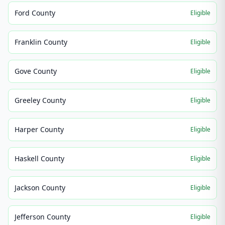
Ford County
Eligible
Franklin County
Eligible
Gove County
Eligible
Greeley County
Eligible
Harper County
Eligible
Haskell County
Eligible
Jackson County
Eligible
Jefferson County
Eligible