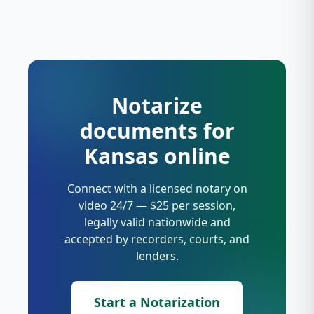
Notarize
documents for
Kansas online
Connect with a licensed notary on
video 24/7 — $25 per session,
legally valid nationwide and
accepted by recorders, courts, and
lenders.
Start a Notarization