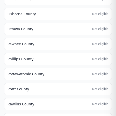
Osborne County
Not eligible
Ottawa County
Not eligible
Pawnee County
Not eligible
Phillips County
Not eligible
Pottawatomie County
Not eligible
Pratt County
Not eligible
Rawlins County
Not eligible