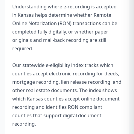
Understanding where e-recording is accepted
in Kansas helps determine whether Remote
Online Notarization (RON) transactions can be
completed fully digitally, or whether paper
originals and mail-back recording are still
required.
Our statewide e-eligibility index tracks which
counties accept electronic recording for deeds,
mortgage recording, lien release recording, and
other real estate documents. The index shows
which Kansas counties accept online document
recording and identifies RON compliant
counties that support digital document
recording.