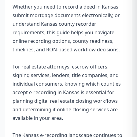
Whether you need to record a deed in Kansas,
submit mortgage documents electronically, or
understand Kansas county recorder
requirements, this guide helps you navigate
online recording options, county readiness,
timelines, and RON-based workflow decisions.
For real estate attorneys, escrow officers,
signing services, lenders, title companies, and
individual consumers, knowing which counties
accept e-recording in Kansas is essential for
planning digital real estate closing workflows
and determining if online closing services are
available in your area.
The Kansas e-recording landscape continues to