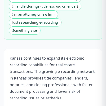
I handle closings (title, escrow, or lender)
I'm an attorney or law firm
Just researching e-recording
Something else
Kansas continues to expand its electronic
recording capabilities for real estate
transactions. The growing e-recording network
in Kansas provides title companies, lenders,
notaries, and closing professionals with faster
document processing and lower risk of
recording issues or setbacks.