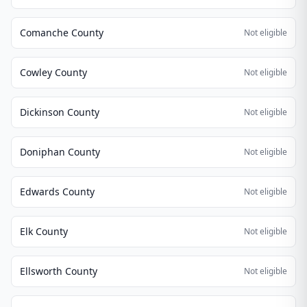
Comanche County
Not eligible
Cowley County
Not eligible
Dickinson County
Not eligible
Doniphan County
Not eligible
Edwards County
Not eligible
Elk County
Not eligible
Ellsworth County
Not eligible