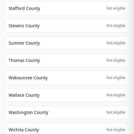
Stafford County
Not eligible
Stevens County
Not eligible
Sumner County
Not eligible
Thomas County
Not eligible
Wabaunsee County
Not eligible
Wallace County
Not eligible
Washington County
Not eligible
Wichita County
Not eligible