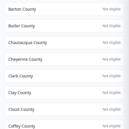
Barton County
Not eligible
Butler County
Not eligible
Chautauqua County
Not eligible
Cheyenne County
Not eligible
Clark County
Not eligible
Clay County
Not eligible
Cloud County
Not eligible
Coffey County
Not eligible