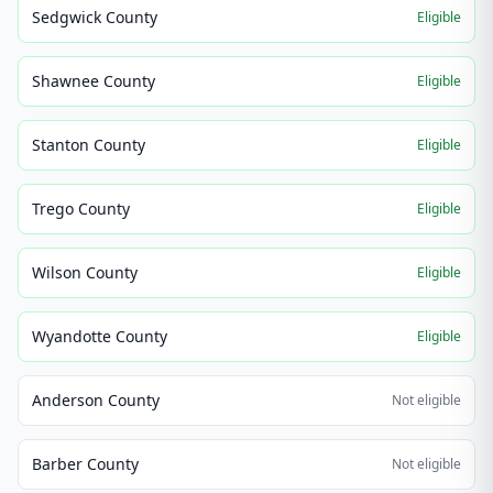
Sedgwick County
Eligible
Shawnee County
Eligible
Stanton County
Eligible
Trego County
Eligible
Wilson County
Eligible
Wyandotte County
Eligible
Anderson County
Not eligible
Barber County
Not eligible