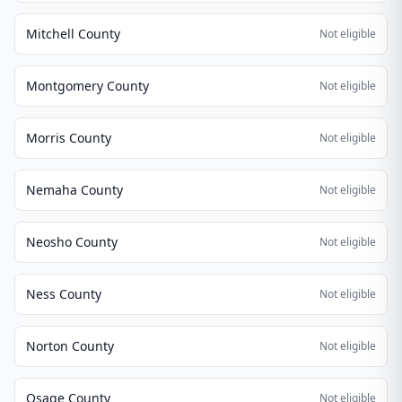
Mitchell County
Not eligible
Montgomery County
Not eligible
Morris County
Not eligible
Nemaha County
Not eligible
Neosho County
Not eligible
Ness County
Not eligible
Norton County
Not eligible
Osage County
Not eligible