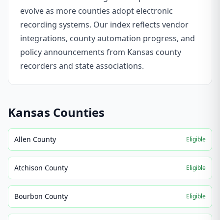
evolve as more counties adopt electronic
recording systems. Our index reflects vendor
integrations, county automation progress, and
policy announcements from Kansas county
recorders and state associations.
Kansas
Counties
Allen County
Eligible
Atchison County
Eligible
Bourbon County
Eligible