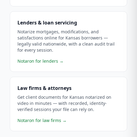
Lenders & loan servicing
Notarize mortgages, modifications, and
satisfactions online for Kansas borrowers —
legally valid nationwide, with a clean audit trail
for every session.
Notaron for lenders
→
Law firms & attorneys
Get client documents for Kansas notarized on
video in minutes — with recorded, identity-
verified sessions your file can rely on.
Notaron for law firms
→