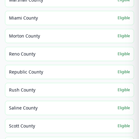
Miami County
Eligible
Morton County
Eligible
Reno County
Eligible
Republic County
Eligible
Rush County
Eligible
Saline County
Eligible
Scott County
Eligible