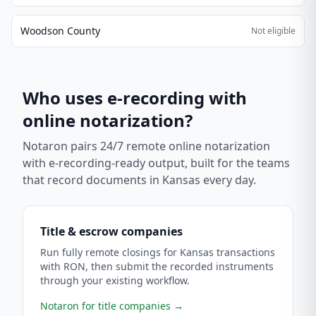
Woodson County
Not eligible
Who uses e-recording with
online notarization?
Notaron pairs 24/7 remote online notarization
with e-recording-ready output, built for the teams
that record documents in
Kansas
every day.
Title & escrow companies
Run fully remote closings for Kansas transactions
with RON, then submit the recorded instruments
through your existing workflow.
Notaron for title companies
→