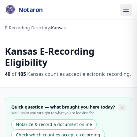
Notaron
E-Recording Directory
›
Kansas
Kansas
E-Recording
Eligibility
40
of
105
Kansas
counties accept electronic recording.
Quick question — what brought you here today?
We'll point you straight to what you're looking for.
Notarize & record a document online
Check which counties accept e-recording