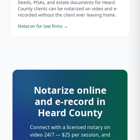
Deeds, POAs, and estate documents for Heard
County clients can be notarized on video and e-
recorded without the client ever leaving home.
Notaron for law firms
→
Notarize online
and e-record in
Heard County
Connect with a licensed notary on
video 24/7 — $25 per session, and