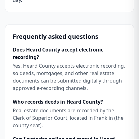
day.
Frequently asked questions
Does Heard County accept electronic
recording?
Yes. Heard County accepts electronic recording,
so deeds, mortgages, and other real estate
documents can be submitted digitally through
approved e-recording channels.
Who records deeds in Heard County?
Real estate documents are recorded by the
Clerk of Superior Court, located in Franklin (the
county seat).