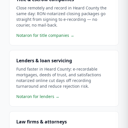
Close remotely and record in Heard County the
same day: RON-notarized closing packages go
straight from signing to e-recording — no
courier, no mail-back.
Notaron for title companies
→
Lenders & loan servicing
Fund faster in Heard County: e-recordable
mortgages, deeds of trust, and satisfactions
notarized online cut days off recording
turnaround and reduce rejection risk.
Notaron for lenders
→
Law firms & attorneys