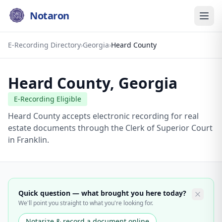
Notaron
E-Recording Directory
›
Georgia
›
Heard County
Heard County
,
Georgia
E-Recording Eligible
Heard County accepts electronic recording for real
estate documents through the Clerk of Superior Court
in Franklin.
Quick question — what brought you here today?
We'll point you straight to what you're looking for.
Notarize & record a document online