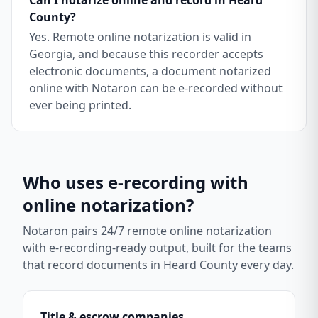
Can I notarize online and record in Heard
County?
Yes. Remote online notarization is valid in
Georgia, and because this recorder accepts
electronic documents, a document notarized
online with Notaron can be e-recorded without
ever being printed.
Who uses e-recording with
online notarization?
Notaron pairs 24/7 remote online notarization
with e-recording-ready output, built for the teams
that record documents in
Heard County
every day.
Title & escrow companies