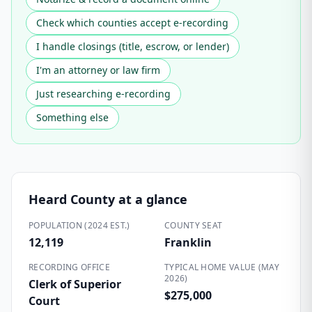
Check which counties accept e-recording
I handle closings (title, escrow, or lender)
I'm an attorney or law firm
Just researching e-recording
Something else
Heard County
at a glance
POPULATION (2024 EST.)
COUNTY SEAT
12,119
Franklin
RECORDING OFFICE
TYPICAL HOME VALUE (MAY
2026)
Clerk of Superior
$275,000
Court