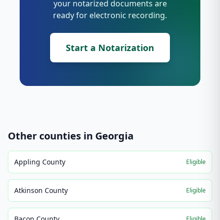
your notarized documents are
ready for electronic recording.
Start a Notarization
Other counties in
Georgia
Appling County
Eligible
Atkinson County
Eligible
Bacon County
Eligible