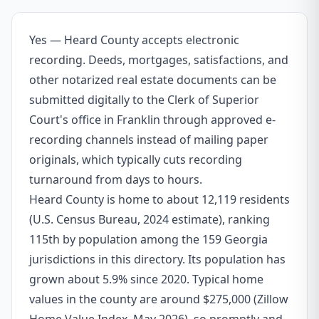
Yes — Heard County accepts electronic
recording. Deeds, mortgages, satisfactions, and
other notarized real estate documents can be
submitted digitally to the Clerk of Superior
Court's office in Franklin through approved e-
recording channels instead of mailing paper
originals, which typically cuts recording
turnaround from days to hours.
Heard County is home to about 12,119 residents
(U.S. Census Bureau, 2024 estimate), ranking
115th by population among the 159 Georgia
jurisdictions in this directory. Its population has
grown about 5.9% since 2020. Typical home
values in the county are around $275,000 (Zillow