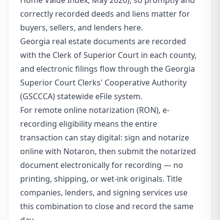
Home Value Index, May 2026), so promptly and
correctly recorded deeds and liens matter for
buyers, sellers, and lenders here.
Georgia real estate documents are recorded
with the Clerk of Superior Court in each county,
and electronic filings flow through the Georgia
Superior Court Clerks' Cooperative Authority
(GSCCCA) statewide eFile system.
For remote online notarization (RON), e-
recording eligibility means the entire
transaction can stay digital: sign and notarize
online with Notaron, then submit the notarized
document electronically for recording — no
printing, shipping, or wet-ink originals. Title
companies, lenders, and signing services use
this combination to close and record the same