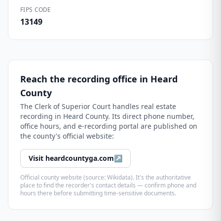
FIPS CODE
13149
Reach the recording office in
Heard
County
The
Clerk of Superior Court
handles real estate
recording in
Heard County
. Its direct phone number,
office hours, and e-recording portal are published on
the county's official website:
Visit
heardcountyga.com
↗
Official county website (source: Wikidata). It's the authoritative
place to find the recorder's contact details — confirm phone and
hours there before submitting time-sensitive documents.