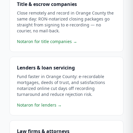
Title & escrow companies
Close remotely and record in Orange County the
same day: RON-notarized closing packages go
straight from signing to e-recording — no
courier, no mail-back.
Notaron for title companies
→
Lenders & loan servicing
Fund faster in Orange County: e-recordable
mortgages, deeds of trust, and satisfactions
notarized online cut days off recording
turnaround and reduce rejection risk.
Notaron for lenders
→
Law firms & attorneys