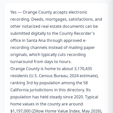
Yes — Orange County accepts electronic
recording. Deeds, mortgages, satisfactions, and
other notarized real estate documents can be
submitted digitally to the County Recorder's
office in Santa Ana through approved e-
recording channels instead of mailing paper
originals, which typically cuts recording
turnaround from days to hours.
Orange County is home to about 3,170,435
residents (U.S. Census Bureau, 2024 estimate),
ranking 3rd by population among the 58
California jurisdictions in this directory. Its
population has held steady since 2020. Typical
home values in the county are around
$1,197,000 (Zillow Home Value Index, May 2026),