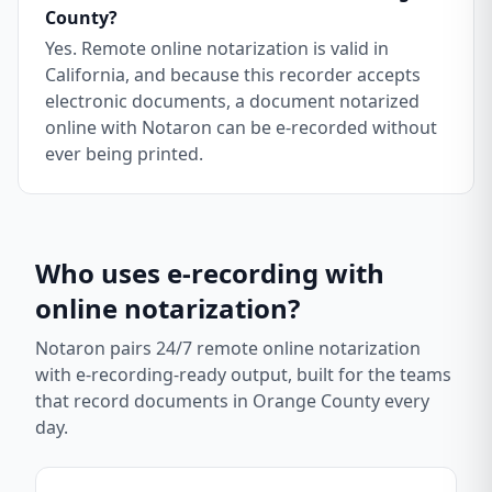
County?
Yes. Remote online notarization is valid in
California, and because this recorder accepts
electronic documents, a document notarized
online with Notaron can be e-recorded without
ever being printed.
Who uses e-recording with
online notarization?
Notaron pairs 24/7 remote online notarization
with e-recording-ready output, built for the teams
that record documents in
Orange County
every
day.