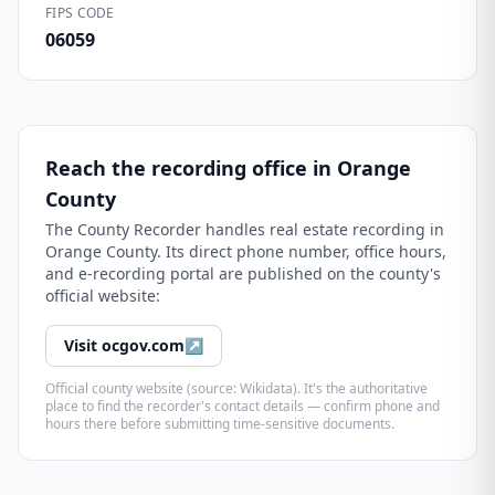
FIPS CODE
06059
Reach the recording office in
Orange
County
The
County Recorder
handles real estate recording in
Orange County
. Its direct phone number, office hours,
and e-recording portal are published on the county's
official website:
Visit
ocgov.com
↗
Official county website (source: Wikidata). It's the authoritative
place to find the recorder's contact details — confirm phone and
hours there before submitting time-sensitive documents.