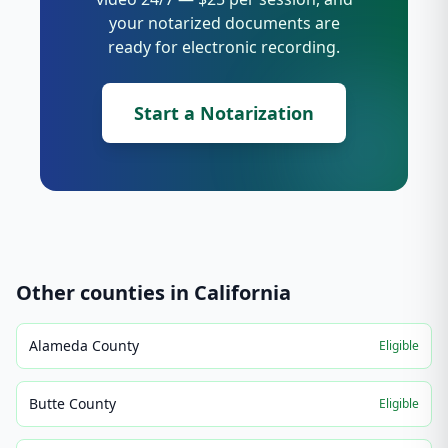
your notarized documents are
ready for electronic recording.
Start a Notarization
Other counties in
California
Alameda County
Eligible
Butte County
Eligible