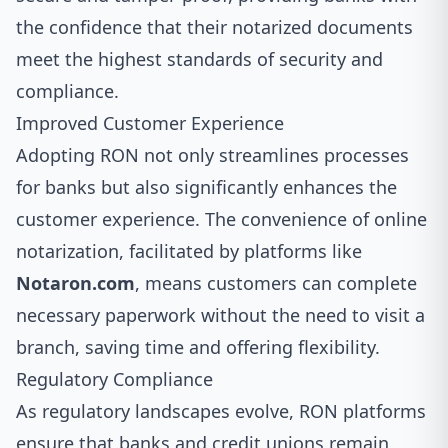
the confidence that their notarized documents
meet the highest standards of security and
compliance.
Improved Customer Experience
Adopting RON not only streamlines processes
for banks but also significantly enhances the
customer experience. The convenience of online
notarization, facilitated by platforms like
Notaron.com
, means customers can complete
necessary paperwork without the need to visit a
branch, saving time and offering flexibility.
Regulatory Compliance
As regulatory landscapes evolve, RON platforms
ensure that banks and credit unions remain