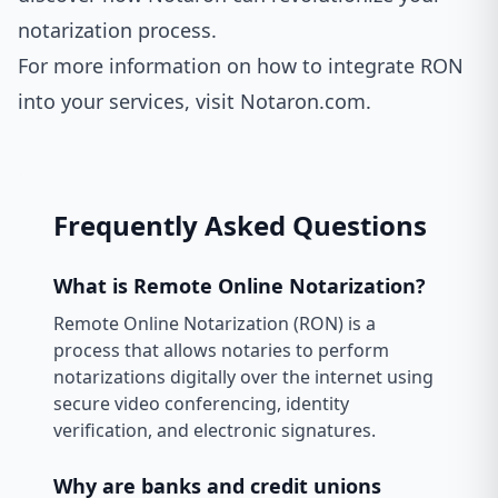
notarization process.
For more information on how to integrate RON
into your services, visit
Notaron.com
.
Frequently Asked Questions
What is Remote Online Notarization?
Remote Online Notarization (RON) is a
process that allows notaries to perform
notarizations digitally over the internet using
secure video conferencing, identity
verification, and electronic signatures.
Why are banks and credit unions