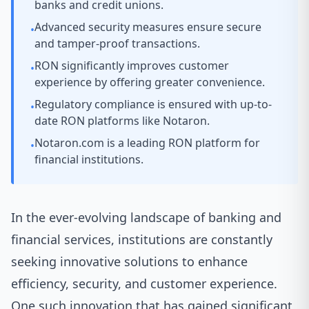
banks and credit unions.
Advanced security measures ensure secure
•
and tamper-proof transactions.
RON significantly improves customer
•
experience by offering greater convenience.
Regulatory compliance is ensured with up-to-
•
date RON platforms like Notaron.
Notaron.com is a leading RON platform for
•
financial institutions.
In the ever-evolving landscape of banking and
financial services, institutions are constantly
seeking innovative solutions to enhance
efficiency, security, and customer experience.
One such innovation that has gained significant