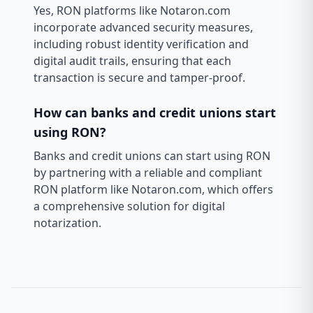
Yes, RON platforms like Notaron.com
incorporate advanced security measures,
including robust identity verification and
digital audit trails, ensuring that each
transaction is secure and tamper-proof.
How can banks and credit unions start
using RON?
Banks and credit unions can start using RON
by partnering with a reliable and compliant
RON platform like Notaron.com, which offers
a comprehensive solution for digital
notarization.