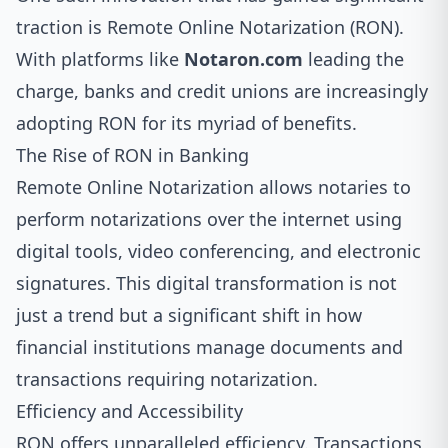
traction is Remote Online Notarization (RON).
With platforms like
Notaron.com
leading the
charge, banks and credit unions are increasingly
adopting RON for its myriad of benefits.
The Rise of RON in Banking
Remote Online Notarization allows notaries to
perform notarizations over the internet using
digital tools, video conferencing, and electronic
signatures. This digital transformation is not
just a trend but a significant shift in how
financial institutions manage documents and
transactions requiring notarization.
Efficiency and Accessibility
RON offers unparalleled efficiency. Transactions