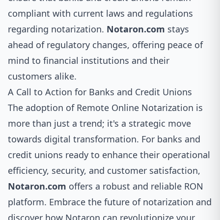
compliant with current laws and regulations
regarding notarization.
Notaron.com
stays
ahead of regulatory changes, offering peace of
mind to financial institutions and their
customers alike.
A Call to Action for Banks and Credit Unions
The adoption of Remote Online Notarization is
more than just a trend; it's a strategic move
towards digital transformation. For banks and
credit unions ready to enhance their operational
efficiency, security, and customer satisfaction,
Notaron.com
offers a robust and reliable RON
platform. Embrace the future of notarization and
discover how Notaron can revolutionize your