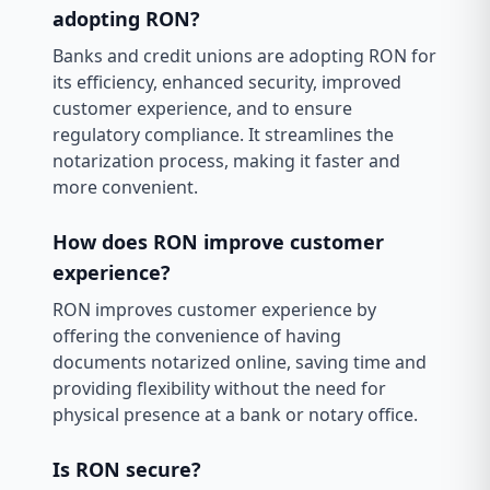
adopting RON?
Banks and credit unions are adopting RON for
its efficiency, enhanced security, improved
customer experience, and to ensure
regulatory compliance. It streamlines the
notarization process, making it faster and
more convenient.
How does RON improve customer
experience?
RON improves customer experience by
offering the convenience of having
documents notarized online, saving time and
providing flexibility without the need for
physical presence at a bank or notary office.
Is RON secure?