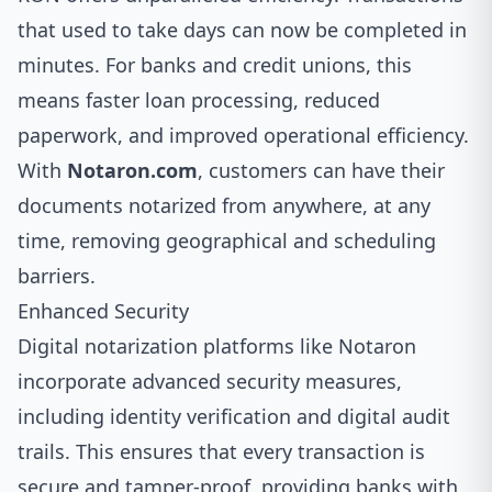
that used to take days can now be completed in
minutes. For banks and credit unions, this
means faster loan processing, reduced
paperwork, and improved operational efficiency.
With
Notaron.com
, customers can have their
documents notarized from anywhere, at any
time, removing geographical and scheduling
barriers.
Enhanced Security
Digital notarization platforms like Notaron
incorporate advanced security measures,
including identity verification and digital audit
trails. This ensures that every transaction is
secure and tamper-proof, providing banks with