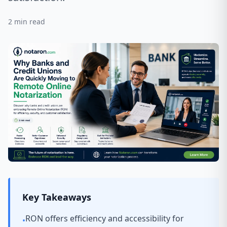
2
min read
Key Takeaways
RON offers efficiency and accessibility for
•