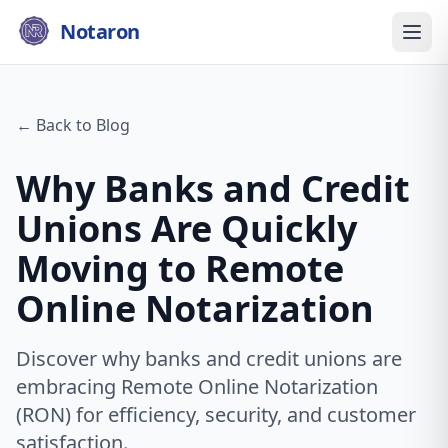
Notaron
← Back to Blog
Why Banks and Credit
Unions Are Quickly
Moving to Remote
Online Notarization
Discover why banks and credit unions are
embracing Remote Online Notarization
(RON) for efficiency, security, and customer
satisfaction.