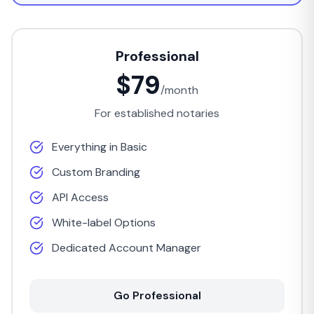
Professional
$79
/month
For established notaries
Everything in Basic
Custom Branding
API Access
White-label Options
Dedicated Account Manager
Go Professional