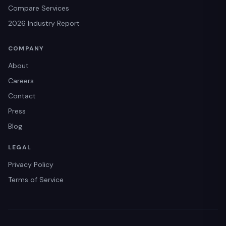
Compare Services
2026 Industry Report
COMPANY
About
Careers
Contact
Press
Blog
LEGAL
Privacy Policy
Terms of Service