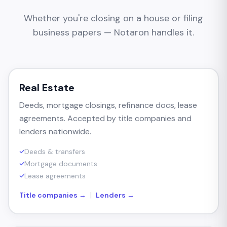
Whether you're closing on a house or filing
business papers — Notaron handles it.
Real Estate
Deeds, mortgage closings, refinance docs, lease
agreements. Accepted by title companies and
lenders nationwide.
Deeds & transfers
Mortgage documents
Lease agreements
|
Title companies →
Lenders →