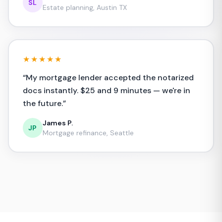
SL
Estate planning, Austin TX
★★★★★
“
My mortgage lender accepted the notarized
docs instantly. $25 and 9 minutes — we're in
the future.
”
James P.
JP
Mortgage refinance, Seattle