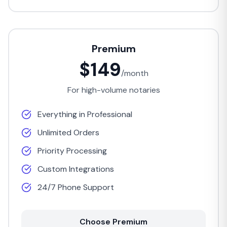
Premium
$149
/month
For high-volume notaries
Everything in Professional
Unlimited Orders
Priority Processing
Custom Integrations
24/7 Phone Support
Choose Premium