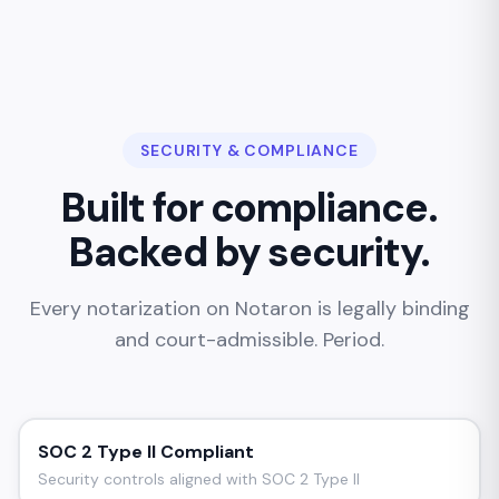
SECURITY & COMPLIANCE
Built for compliance.
Backed by security.
Every notarization on Notaron is legally binding
and court-admissible. Period.
SOC 2 Type II Compliant
Security controls aligned with SOC 2 Type II