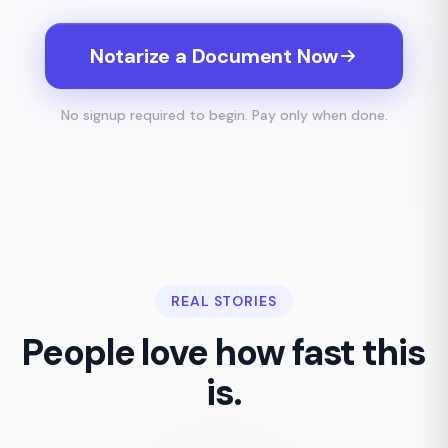
Notarize a Document Now
No signup required to begin. Pay only when done.
REAL STORIES
People love how fast this
is.