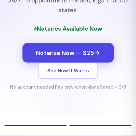
24/7, no appointment needed, legal in all 50
states.
Notaries Available Now
Notarize Now — $25
See How It Works
No account needed
·
Pay only when done
·
Rated 4.9/5
Sarah M.
James R.
Michael B.
Jenny C.
FL Notary
TX Notary
FL Notary
TX Notary
LIVE
LIVE
LIVE
LIVE