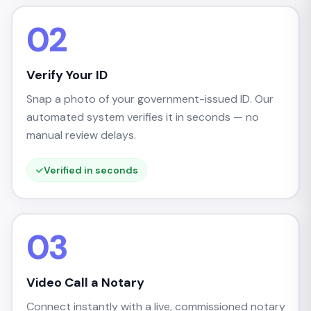
02
Verify Your ID
Snap a photo of your government-issued ID. Our
automated system verifies it in seconds — no
manual review delays.
Verified in seconds
03
Video Call a Notary
Connect instantly with a live, commissioned notary