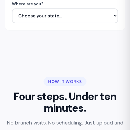
Where are you?
HOW IT WORKS
Four steps. Under ten
minutes.
No branch visits. No scheduling. Just upload and