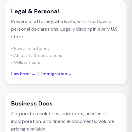
Legal & Personal
Powers of attorney, affidavits, wills, trusts, and
personal declarations. Legally binding in every U.S.
state.
Power of attorney
Affidavits & declarations
Wills & trusts
|
Law firms →
Immigration →
Business Docs
Corporate resolutions, contracts, articles of
incorporation, and financial documents. Volume
pricing available.