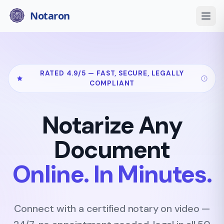
Notaron
RATED 4.9/5 — FAST, SECURE, LEGALLY
COMPLIANT
Notarize Any
Document
Online. In Minutes.
Connect with a certified notary on video —