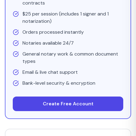
contracts
$25 per session (includes 1 signer and 1
notarization)
Orders processed instantly
Notaries available 24/7
General notary work & common document
types
Email & live chat support
Bank-level security & encryption
Create Free Account