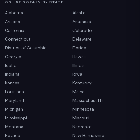
ONLINE NOTARY BY STATE
Alabama
Alaska
Arizona
Arkansas
California
Colorado
Connecticut
Delaware
District of Columbia
Florida
Georgia
Hawaii
Idaho
Illinois
Indiana
Iowa
Kansas
Kentucky
Louisiana
Maine
Maryland
Massachusetts
Michigan
Minnesota
Mississippi
Missouri
Montana
Nebraska
Nevada
New Hampshire