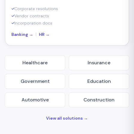
Corporate resolutions
Vendor contracts
Incorporation docs
|
Banking →
HR →
Healthcare
Insurance
Government
Education
Automotive
Construction
View all solutions →