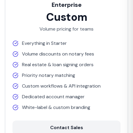
Enterprise
Custom
Volume pricing for teams
Everything in Starter
Volume discounts on notary fees
Real estate & loan signing orders
Priority notary matching
Custom workflows & API integration
Dedicated account manager
White-label & custom branding
Contact Sales