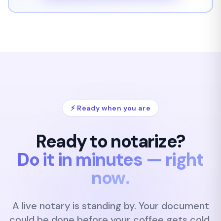
⚡ Ready when you are
Ready to notarize?
Do it in minutes — right
now.
A live notary is standing by. Your document
could be done
before your coffee gets cold.