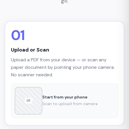
go.
01
Upload or Scan
Upload a PDF from your device — or scan any
paper document by pointing your phone camera.
No scanner needed.
Start from your phone
QR
Scan to upload from camera