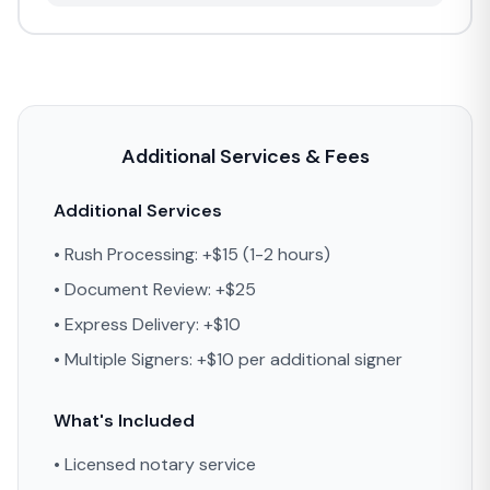
Additional Services & Fees
Additional Services
• Rush Processing: +$15 (1-2 hours)
• Document Review: +$25
• Express Delivery: +$10
• Multiple Signers: +$10 per additional signer
What's Included
• Licensed notary service