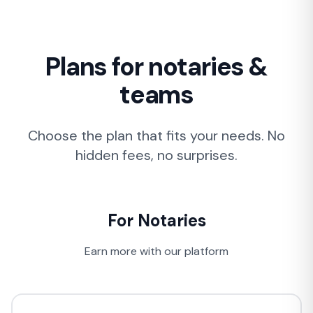
Plans for notaries &
teams
Choose the plan that fits your needs. No
hidden fees, no surprises.
For Notaries
Earn more with our platform