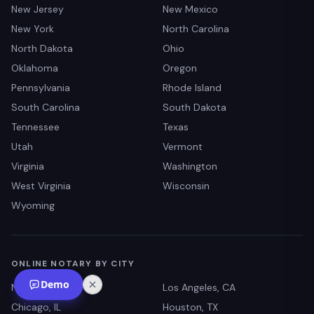
New Jersey
New Mexico
New York
North Carolina
North Dakota
Ohio
Oklahoma
Oregon
Pennsylvania
Rhode Island
South Carolina
South Dakota
Tennessee
Texas
Utah
Vermont
Virginia
Washington
West Virginia
Wisconsin
Wyoming
ONLINE NOTARY BY CITY
Demo
New York, NY
Los Angeles, CA
Chicago, IL
Houston, TX