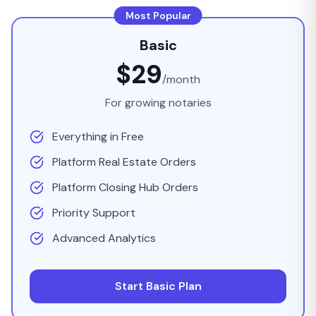
Most Popular
Basic
$29
/month
For growing notaries
Everything in Free
Platform Real Estate Orders
Platform Closing Hub Orders
Priority Support
Advanced Analytics
Start Basic Plan