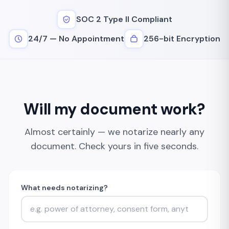
SOC 2 Type II Compliant
24/7 — No Appointment
256-bit Encryption
Will my document work?
Almost certainly — we notarize nearly any
document. Check yours in five seconds.
What needs notarizing?