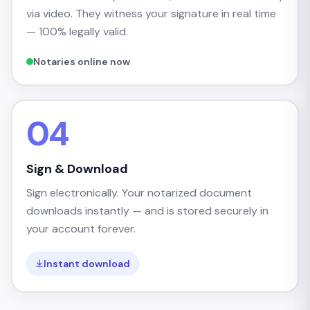
via video. They witness your signature in real time
— 100% legally valid.
Notaries online now
04
Sign & Download
Sign electronically. Your notarized document
downloads instantly — and is stored securely in
your account forever.
Instant download