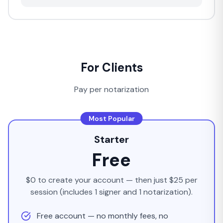
For Clients
Pay per notarization
Most Popular
Starter
Free
$0 to create your account — then just $25 per
session (includes 1 signer and 1 notarization).
Free account — no monthly fees, no