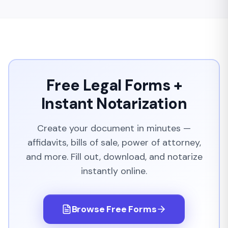
Free Legal Forms +
Instant Notarization
Create your document in minutes —
affidavits, bills of sale, power of attorney,
and more. Fill out, download, and notarize
instantly online.
Browse Free Forms