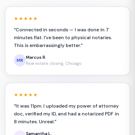
★★★★★
“
Connected in seconds — I was done in 7
minutes flat. I've been to physical notaries.
This is embarrassingly better.
”
Marcus R.
MR
Real estate closing, Chicago
★★★★★
“
It was 11pm. I uploaded my power of attorney
doc, verified my ID, and had a notarized PDF in
8 minutes. Unreal.
”
Samantha L.