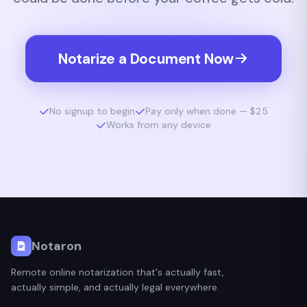
Notarize a Document Now
No signup to begin
Pay only when done — $25
Works from any device
Notaron
Remote online notarization that's actually fast,
actually simple, and actually legal everywhere.