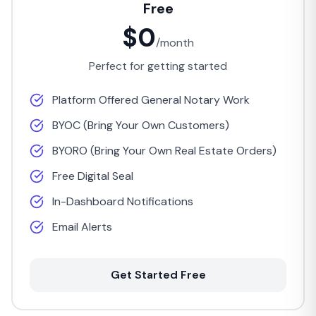
Free
$0
/month
Perfect for getting started
Platform Offered General Notary Work
BYOC (Bring Your Own Customers)
BYORO (Bring Your Own Real Estate Orders)
Free Digital Seal
In-Dashboard Notifications
Email Alerts
Get Started Free