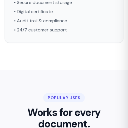
• Secure document storage
• Digital certificate
• Audit trail & compliance
• 24/7 customer support
POPULAR USES
Works for every
document.