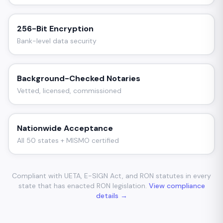
256-Bit Encryption
Bank-level data security
Background-Checked Notaries
Vetted, licensed, commissioned
Nationwide Acceptance
All 50 states + MISMO certified
Compliant with UETA, E-SIGN Act, and RON statutes in every
state that has enacted RON legislation.
View compliance
details →