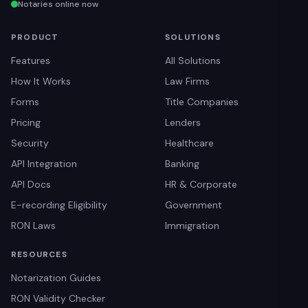
Notaries online now
PRODUCT
SOLUTIONS
Features
All Solutions
How It Works
Law Firms
Forms
Title Companies
Pricing
Lenders
Security
Healthcare
API Integration
Banking
API Docs
HR & Corporate
E-recording Eligibility
Government
RON Laws
Immigration
RESOURCES
Notarization Guides
RON Validity Checker